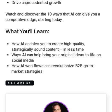
Drive unprecedented growth
Watch and discover the 10 ways that AI can give you a
competitive edge, starting today.
What You'll Learn:
How AI enables you to create high-quality,
strategically sound content – in less time
Ways AI can help bring your original ideas to life on
social media
How AI workflows can revolutionize B2B go-to-
market strategies
SPEAKERS