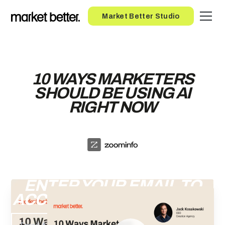
Button
Market Better Studio
10 WAYS MARKETERS
SHOULD BE USING AI
RIGHT NOW
ENTER YOUR EMAIL TO
ACCESS THE RECORDING