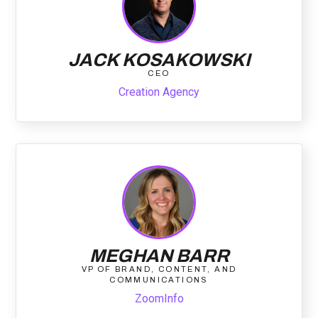
JACK KOSAKOWSKI
CEO
Creation Agency
MEGHAN BARR
VP OF BRAND, CONTENT, AND
COMMUNICATIONS
ZoomInfo