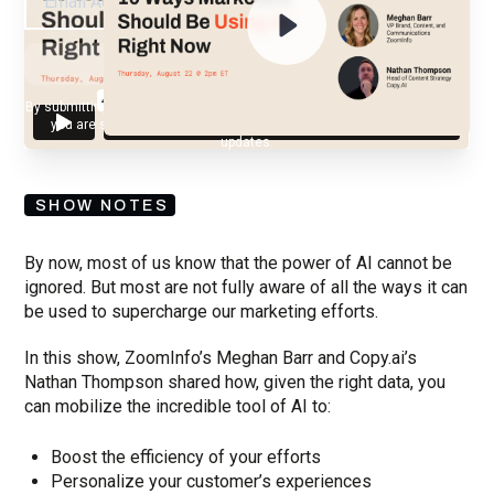
By submitting your email, you agree to our
Privacy Policy
and understand
you are subscribing to our mailing list and will receive Sell Better
updates.
SHOW NOTES
By now, most of us know that the power of AI cannot be
ignored. But most are not fully aware of all the ways it can
be used to supercharge our marketing efforts.
In this show, ZoomInfo’s Meghan Barr and Copy.ai’s
Nathan Thompson shared how, given the right data, you
can mobilize the incredible tool of AI to:
Boost the efficiency of your efforts
Personalize your customer’s experiences