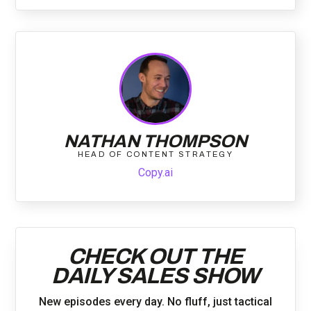
NATHAN THOMPSON
HEAD OF CONTENT STRATEGY
Copy.ai
CHECK OUT THE
DAILY SALES SHOW
New episodes every day. No fluff, just tactical