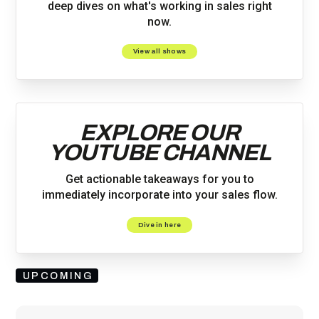
deep dives on what's working in sales right
now.
View all shows
EXPLORE OUR
YOUTUBE CHANNEL
Get actionable takeaways for you to
immediately incorporate into your sales flow.
Dive in here
UPCOMING