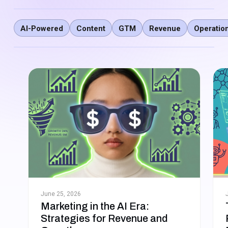
AI-Powered
Content
GTM
Revenue
Operatio
June 25, 2026
Marketing in the AI Era:
Strategies for Revenue and