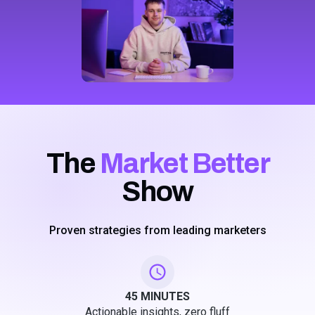
The
Market Better
Show
Proven strategies from leading marketers
45 MINUTES
Actionable insights, zero fluff