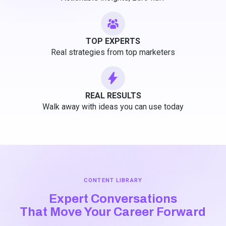
TOP EXPERTS
Real strategies from top marketers
REAL RESULTS
Walk away with ideas you can use today
CONTENT LIBRARY
Expert Conversations
That Move Your Career Forward