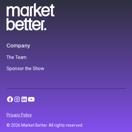
Company
The Team
Sponsor the Show
Privacy Policy
© 2026 Market Better. All rights reserved.