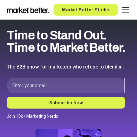
Button
Market Better Studio
Time to Stand Out.
Time to Market Better.
The B2B show for marketers who refuse to blend in.
Join 10k+ Marketing Nerds