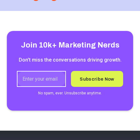
Join 10k+ Marketing Nerds
Don’t miss the conversations driving growth.
No spam, ever. Unsubscribe anytime.