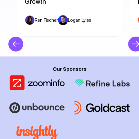
Growth
Ren Fischer
Logan Lyles
Our Sponsors