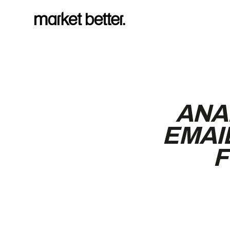
ANA
EMAI
F