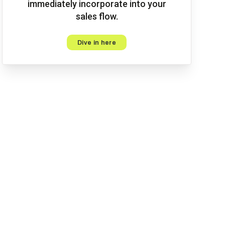
immediately incorporate into your
sales flow.
Dive in here