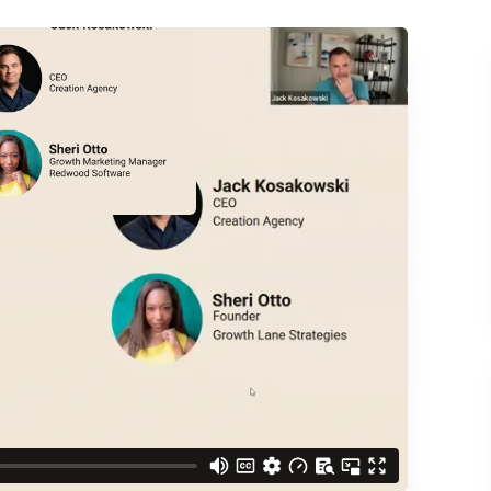
ACCESS THE
d understand you are
 Better updates.