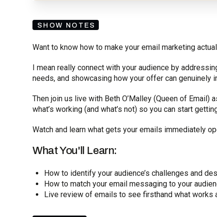
SHOW NOTES
Want to know how to make your email marketing actual
I mean really connect with your audience by addressing
needs, and showcasing how your offer can genuinely im
Then join us live with Beth O’Malley (Queen of Email)
what’s working (and what’s not) so you can start gettin
Watch and learn what gets your emails immediately op
What You'll Learn:
How to identify your audience’s challenges and des
How to match your email messaging to your audien
Live review of emails to see firsthand what works 