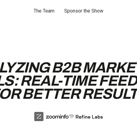
The Team
Sponsor the Show
LYZING B2B MARKE
LS: REAL-TIME FEE
OR BETTER RESUL