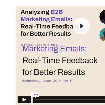
ENTER YOUR EMAIL TO 
RECORDING
By submitting your email, you agree to our
Privacy Policy
an
subscribing to our mailing list and will receive Sell