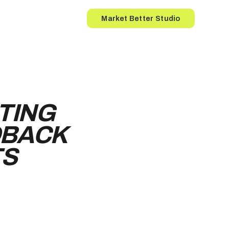
Button
Market Better Studio
TING
DBACK
TS