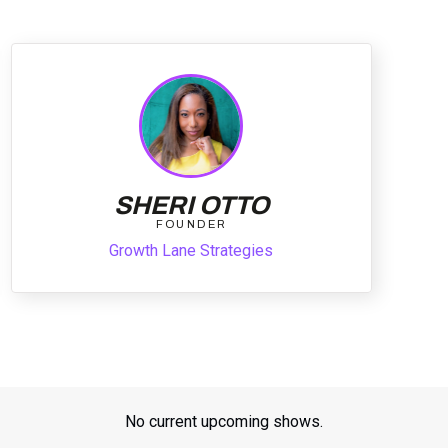
SHERI OTTO
FOUNDER
Growth Lane Strategies
No current upcoming shows.