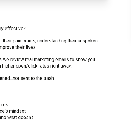
ly effective?
 their pain points, understanding their unspoken
prove their lives.
 as we review real marketing emails to show you
g higher open/click rates right away.
ened…not sent to the trash.
ires
ce's mindset
and what doesn’t