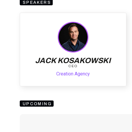
SPEAKERS
JACK KOSAKOWSKI
CEO
Creation Agency
UPCOMING