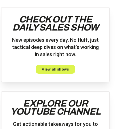
CHECK OUT THE
DAILY SALES SHOW
New episodes every day. No fluff, just
tactical deep dives on what's working
in sales right now.
View all shows
EXPLORE OUR
YOUTUBE CHANNEL
Get actionable takeaways for you to