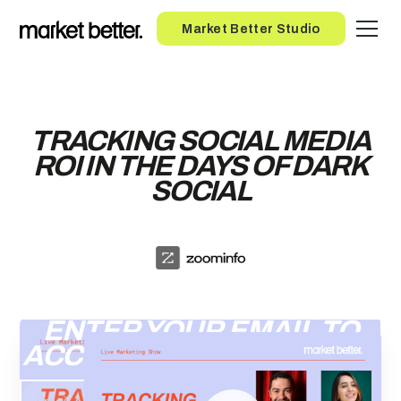
Button
Market Better Studio
TRACKING SOCIAL MEDIA
ROI IN THE DAYS OF DARK
SOCIAL
ENTER YOUR EMAIL TO
ACCESS THE RECORDING