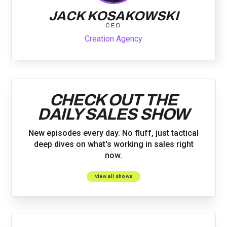
JACK KOSAKOWSKI
CEO
Creation Agency
CHECK OUT THE
DAILY SALES SHOW
New episodes every day. No fluff, just tactical
deep dives on what's working in sales right
now.
View all shows