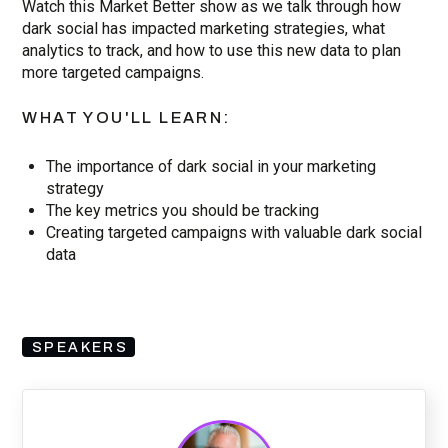
Watch this Market Better show as we talk through how
dark social has impacted marketing strategies, what
analytics to track, and how to use this new data to plan
more targeted campaigns.
WHAT YOU'LL LEARN:
The importance of dark social in your marketing
strategy
The key metrics you should be tracking
Creating targeted campaigns with valuable dark social
data
SPEAKERS