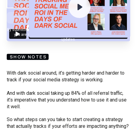
By submitting your email, you agree to our
Privacy Policy
and understand
you are subscribing to our mailing list and will receive Sell Better
updates.
SHOW NOTES
With dark social around, it’s getting harder and harder to
track if your social media strategy is working.
And with dark social taking up 84% of all referral traffic,
it’s imperative that you understand how to use it and use
it well.
So what steps can you take to start creating a strategy
that actually tracks if your efforts are impacting anything?