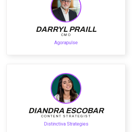
DARRYL PRAILL
CMO
Agorapulse
DIANDRA ESCOBAR
CONTENT STRATEGIST
Distinctiva Strategies