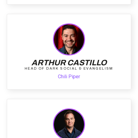
ARTHUR CASTILLO
HEAD OF DARK SOCIAL & EVANGELISM
Chili Piper