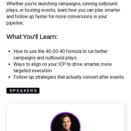
Whether you’re launching campaigns, running outbound
plays, or hosting events, learn how you can plan smarter
and follow up faster for more conversions in your
pipeline.
What You'll Learn:
How to use the 40-20-40 formula to run better
campaigns and outbound plays
Ways to align on your ICP to drive smarter, more
targeted execution
Follow-up strategies that actually convert after events
SPEAKERS