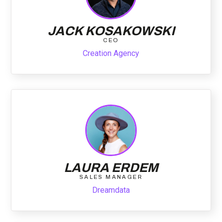
JACK KOSAKOWSKI
CEO
Creation Agency
LAURA ERDEM
SALES MANAGER
Dreamdata