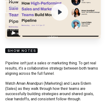
By submitting your email, you agree to our
Privacy Policy
and understand
you are subscribing to our mailing list and will receive Sell Better
updates.
SHOW NOTES
Pipeline isn't just a sales or marketing thing. To get real
results, it’s a collaborative strategy between both teams
aligning across the full funnel.
Watch Aman Anandpuri (Marketing) and Laura Erdem
(Sales) as they walk through how their teams are
successfully building strategies around shared goals,
clear handoffs, and consistent follow-through.