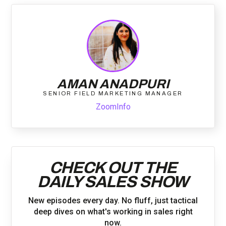
AMAN ANADPURI
SENIOR FIELD MARKETING MANAGER
ZoomInfo
CHECK OUT THE
DAILY SALES SHOW
New episodes every day. No fluff, just tactical
deep dives on what's working in sales right
now.