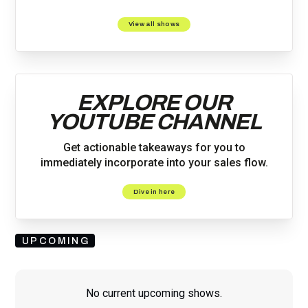
View all shows
EXPLORE OUR
YOUTUBE CHANNEL
Get actionable takeaways for you to
immediately incorporate into your sales flow.
Dive in here
UPCOMING
No current upcoming shows.