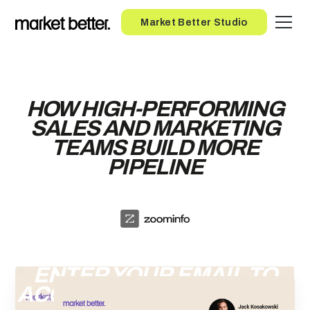
Button
Market Better Studio
HOW HIGH-PERFORMING
SALES AND MARKETING
TEAMS BUILD MORE
PIPELINE
ENTER YOUR EMAIL TO
ACCESS THE RECORDING