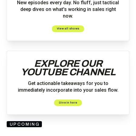
New episodes every day. No fluff, just tactical
deep dives on what's working in sales right
now.
View all shows
EXPLORE OUR
YOUTUBE CHANNEL
Get actionable takeaways for you to
immediately incorporate into your sales flow.
Dive in here
UPCOMING