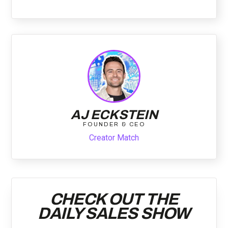
AJ ECKSTEIN
FOUNDER & CEO
Creator Match
CHECK OUT THE
DAILY SALES SHOW