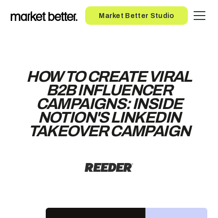
Button
Market Better Studio
HOW TO CREATE VIRAL
B2B INFLUENCER
CAMPAIGNS: INSIDE
NOTION'S LINKEDIN
TAKEOVER CAMPAIGN
ENTER YOUR EMAIL TO