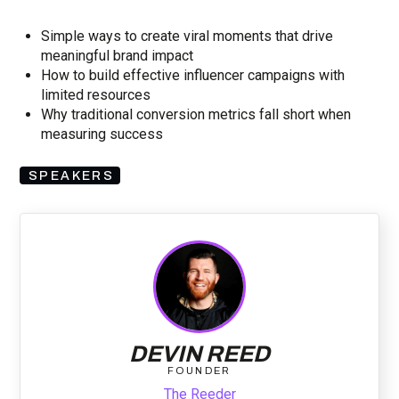
Simple ways to create viral moments that drive
meaningful brand impact
How to build effective influencer campaigns with
limited resources
Why traditional conversion metrics fall short when
measuring success
SPEAKERS
DEVIN REED
FOUNDER
The Reeder