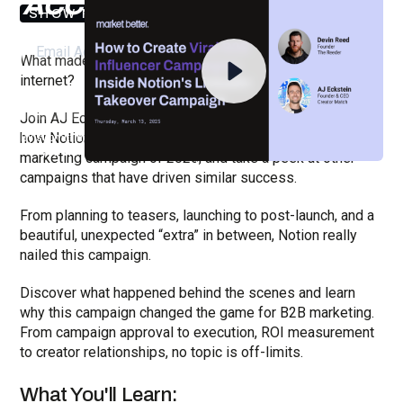
ACCESS THE RECORDING
SHOW NOTES
What made Notion's viral LinkedIn campaign break the
internet?
Join AJ Eckstein (Creator Match) for an insider's look at
how Notion orchestrated the biggest B2B influencer
By submitting your email, you agree to our
Privacy Policy
and understand
you are subscribing to our mailing list and will receive Sell Better
marketing campaign of 2025, and take a peek at other
updates.
campaigns that have driven similar success.
From planning to teasers, launching to post-launch, and a
beautiful, unexpected “extra” in between, Notion really
nailed this campaign.
Discover what happened behind the scenes and learn
why this campaign changed the game for B2B marketing.
From campaign approval to execution, ROI measurement
to creator relationships, no topic is off-limits.
What You'll Learn: