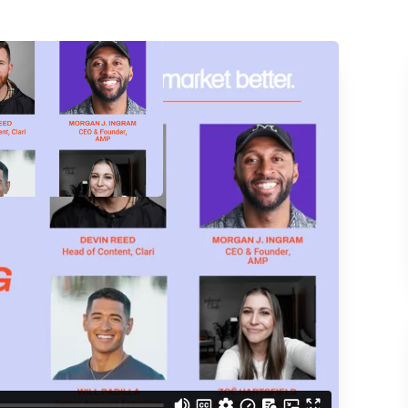
ACCESS THE
d understand you are
 Better updates.