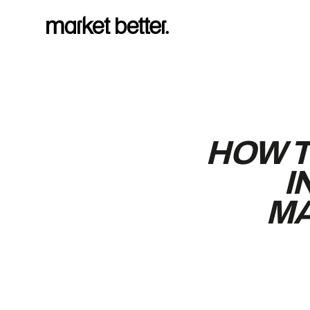
HOW T
I
MA