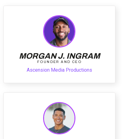
MORGAN J. INGRAM
FOUNDER AND CEO
Ascension Media Productions