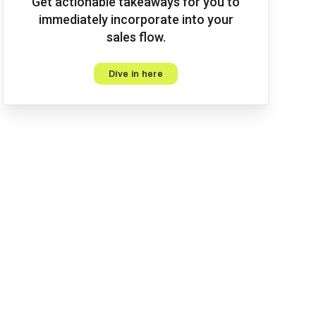
Get actionable takeaways for you to
immediately incorporate into your
sales flow.
Dive in here