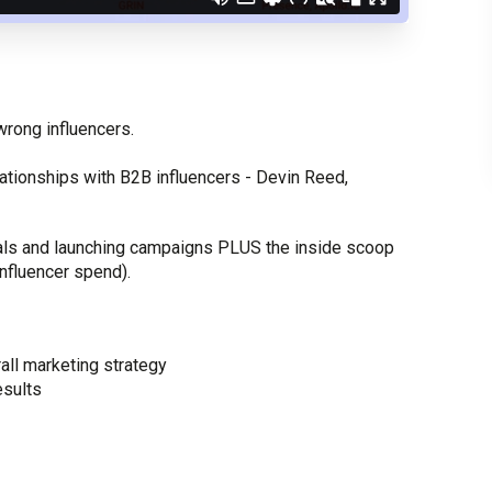
wrong influencers.
ationships with B2B influencers - Devin Reed,
deals and launching campaigns PLUS the inside scoop
 influencer spend).
rall marketing strategy
esults