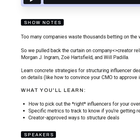
SHOW NOTES
Too many companies waste thousands betting on the 
So we pulled back the curtain on company<>creator rel
Morgan J. Ingram, Zoë
Hartsfield, and Will Padilla.
Learn concrete strategies for structuring influencer 
on details (like how to convince your CMO to approve
WHAT YOU'LL LEARN:
How to pick out the *right* influencers for your ove
Specific metrics to track to know if you’re getting r
Creator-approved ways to structure deals
SPEAKERS