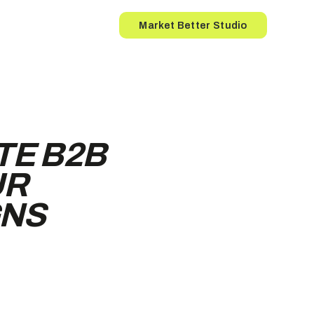
Button
Market Better Studio
TE B2B
UR
GNS