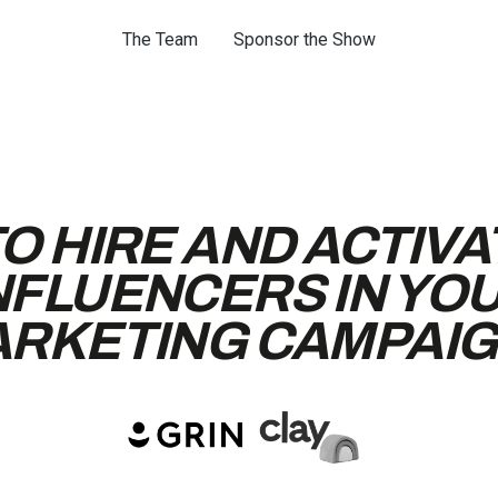
The Team
Sponsor the Show
O HIRE AND ACTIVA
NFLUENCERS IN YO
RKETING CAMPAI