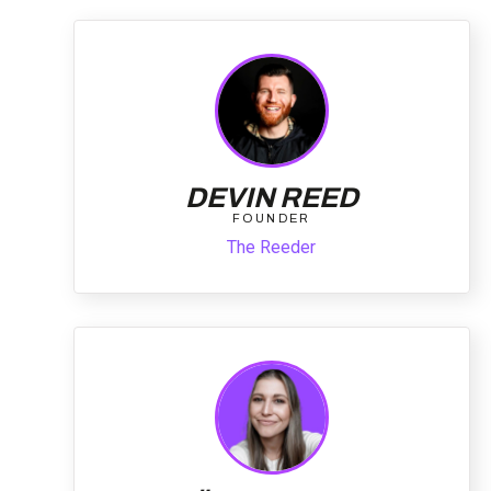
DEVIN REED
FOUNDER
The Reeder