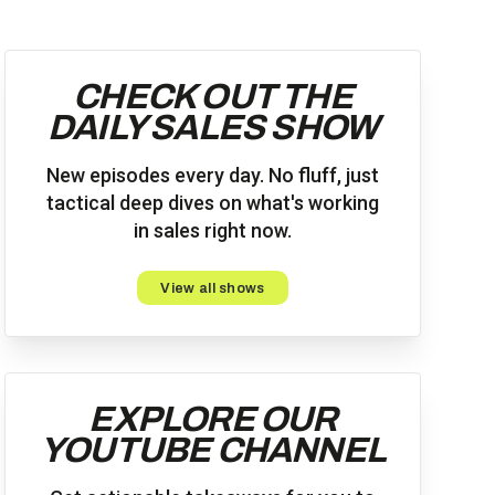
CHECK OUT THE
DAILY SALES SHOW
New episodes every day. No fluff, just
tactical deep dives on what's working
in sales right now.
View all shows
EXPLORE OUR
YOUTUBE CHANNEL