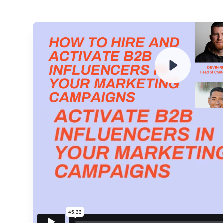
ENTER YOUR EMAIL TO 
RECORDING
By submitting your email, you agree to our
Privacy Policy
an
subscribing to our mailing list and will receive Sell