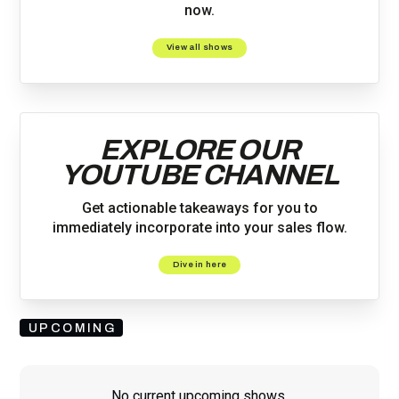
now.
View all shows
EXPLORE OUR
YOUTUBE CHANNEL
Get actionable takeaways for you to
immediately incorporate into your sales flow.
Dive in here
UPCOMING
No current upcoming shows.