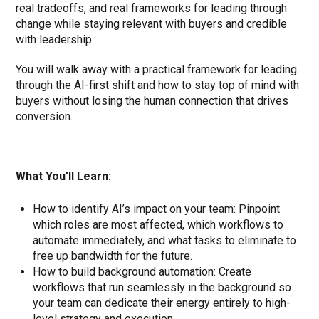
real tradeoffs, and real frameworks for leading through
change while staying relevant with buyers and credible
with leadership.
You will walk away with a practical framework for leading
through the AI-first shift and how to stay top of mind with
buyers without losing the human connection that drives
conversion.
What You’ll Learn:
How to identify AI’s impact on your team: Pinpoint
which roles are most affected, which workflows to
automate immediately, and what tasks to eliminate to
free up bandwidth for the future.
How to build background automation: Create
workflows that run seamlessly in the background so
your team can dedicate their energy entirely to high-
level strategy and execution.