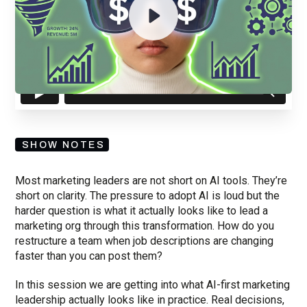
By submitting your email, you agree to our
Privacy Policy
and understand
you are subscribing to our mailing list and will receive Sell Better
updates.
SHOW NOTES
Most marketing leaders are not short on AI tools. They’re
short on clarity. The pressure to adopt AI is loud but the
harder question is what it actually looks like to lead a
marketing org through this transformation. How do you
restructure a team when job descriptions are changing
faster than you can post them?
In this session we are getting into what AI-first marketing
leadership actually looks like in practice. Real decisions,