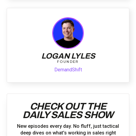
LOGAN LYLES
FOUNDER
DemandShift
CHECK OUT THE
DAILY SALES SHOW
New episodes every day. No fluff, just tactical
deep dives on what's working in sales right