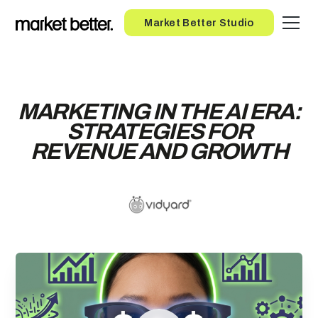
Button
Market Better Studio
MARKETING IN THE AI ERA:
STRATEGIES FOR
REVENUE AND GROWTH
ENTER YOUR EMAIL TO
ACCESS THE RECORDING