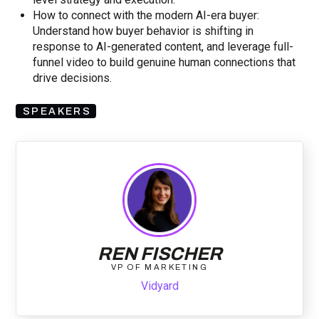
How to connect with the modern AI-era buyer:
Understand how buyer behavior is shifting in
response to AI-generated content, and leverage full-
funnel video to build genuine human connections that
drive decisions.
SPEAKERS
REN FISCHER
VP OF MARKETING
Vidyard